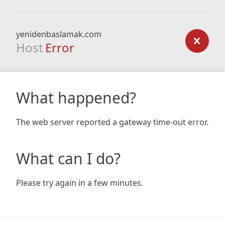
yenidenbaslamak.com
Host
Error
What happened?
The web server reported a gateway time-out error.
What can I do?
Please try again in a few minutes.