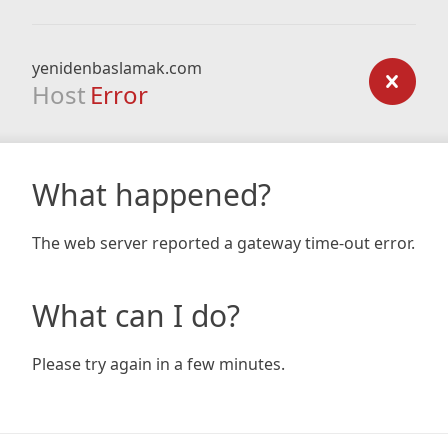
yenidenbaslamak.com
Host
Error
What happened?
The web server reported a gateway time-out error.
What can I do?
Please try again in a few minutes.