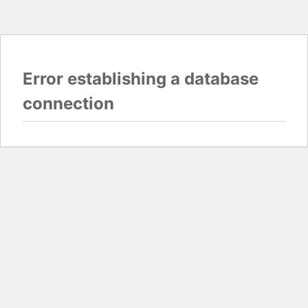
Error establishing a database
connection